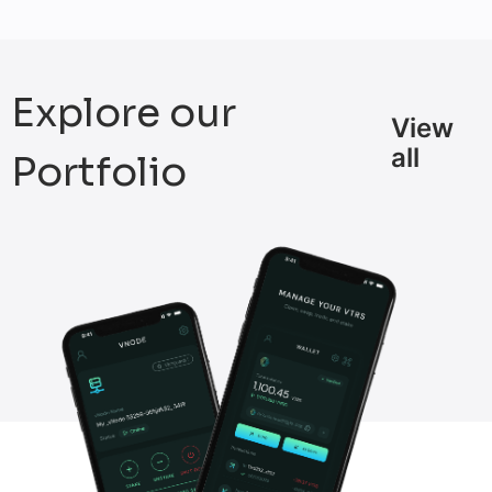
Explore our
View
all
Portfolio