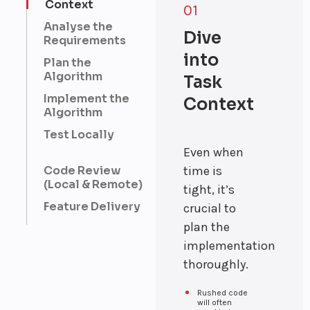
Context
01
designing and
producing high-
Analyse the
Dive
quality visual
Requirements
content.
into
Device
Plan the
Algorithm
Automation
Task
Smart
Implement the
Context
solutions for
Algorithm
automating and
managing
Test Locally
connected
Even when
devices.
Education
Code Review
time is
Innovative
(Local & Remote)
tight, it’s
platforms for
Feature Delivery
enhancing
crucial to
learning
plan the
experiences
and knowledge
implementation
sharing.
thoroughly.
Employee
Management
Rushed code
Effective
will often