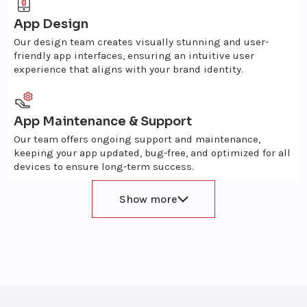
App Design
Our design team creates visually stunning and user-
friendly app interfaces, ensuring an intuitive user
experience that aligns with your brand identity.
App Maintenance & Support
Our team offers ongoing support and maintenance,
keeping your app updated, bug-free, and optimized for all
devices to ensure long-term success.
Show more