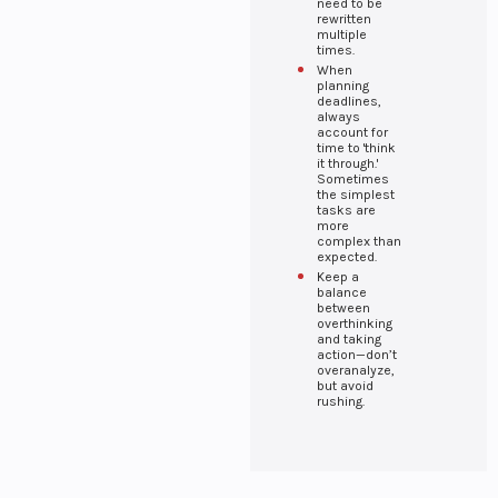
systems for
need to be
rewritten
managing
multiple
employee
times.
records,
When
performance,
planning
Finance &
and payroll.
deadlines,
always
Banking
account for
Secure
time to 'think
it through.'
financial tools
Sometimes
for banking
the simplest
operations,
tasks are
more
investments,
complex than
and financial
expected.
Healthcare
management.
Keep a
Advanced
balance
between
healthcare
overthinking
solutions for
and taking
managing
action—don’t
patient records,
overanalyze,
but avoid
diagnostics,
rushing.
and treatments.
Media &
Entertainment
Comprehensive