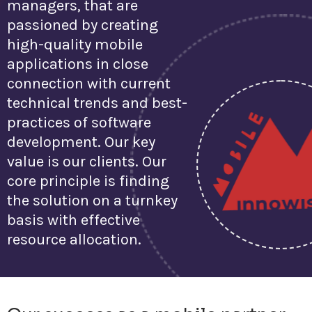
managers, that are
passioned by creating
high-quality mobile
applications in close
connection with current
technical trends and best-
practices of software
development. Our key
value is our clients. Our
core principle is finding
the solution on a turnkey
basis with effective
resource allocation.