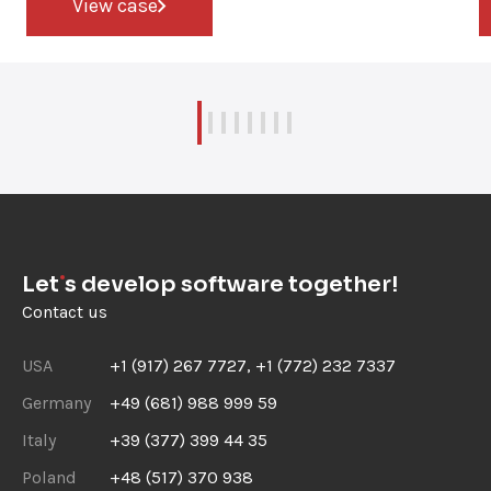
View case
Let
s develop software together!
Contact us
USA
+1 (917) 267 7727, +1 (772) 232 7337
Germany
+49 (681) 988 999 59
Italy
+39 (377) 399 44 35
Poland
+48 (517) 370 938