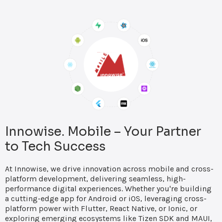
Innowise. Mobile – Your Partner
to Tech Success
At Innowise, we drive innovation across mobile and cross-
platform development, delivering seamless, high-
performance digital experiences. Whether you're building
a cutting-edge app for Android or iOS, leveraging cross-
platform power with Flutter, React Native, or Ionic, or
exploring emerging ecosystems like Tizen SDK and MAUI,