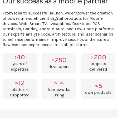
Our success as a mobile partner
From idea to successful launch, we empower the creation
of powerful and efficient digital products for Mobile
devices, Web, Smart TVs, Wearables, Desktops, POS
terminals, CarPlay, Android Auto, and Low-Code platforms.
Our experts analyze code, architecture, and user scenarios
to enhance performance, improve security, and ensure a
flawless user experience across all platforms.
>10
>200
>280
years of
projects
developers
expertise
delivered
>12
>14
>6
platform
frameworks
own products
supported
using