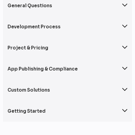
General Questions
This section covers frequently asked questions about our mobile app
development services, including full-cycle development, cross-
platform solutions, and web integration.
Development Process
An overview of our mobile app development workflow, including
planning, design, coding, testing, and deployment.
Project & Pricing
Answers to common questions about pricing models, timelines, and
taking over existing projects.
App Publishing & Compliance
Information on app store submissions and compliance with industry
regulations.
Custom Solutions
Details on specialized app development services for wearables,
automotive platforms, and POS systems.
Getting Started
Steps to begin a project with us, including consultation and
requirements gathering.