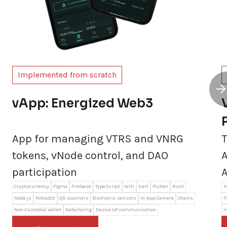
Implemented from scratch
vApp: Energized Web3
App for managing VTRS and VNRG
T
tokens, vNode control, and DAO
A
participation
A
Cryptocurrency
Figma
Firebase
TypeScript
WiFi
Dart
Flutter
Rust
H
Node.js
Polkadot
QR scanners
Biometric sensors
In-App Camera
Charts
F
Non-Custodial wallet
Refactoring
Device IoT communication
I