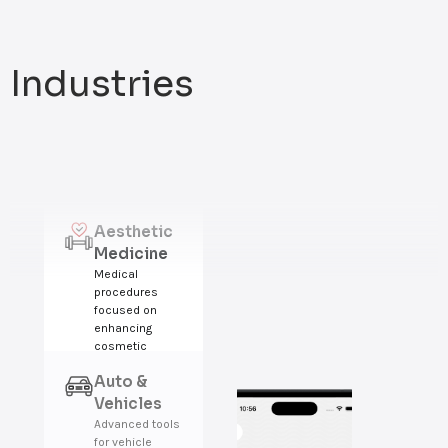
Industries
Aesthetic
Medicine
Medical
procedures
focused on
enhancing
cosmetic
appearance,
Auto &
beauty, and
confidence.
Vehicles
Advanced tools
for vehicle