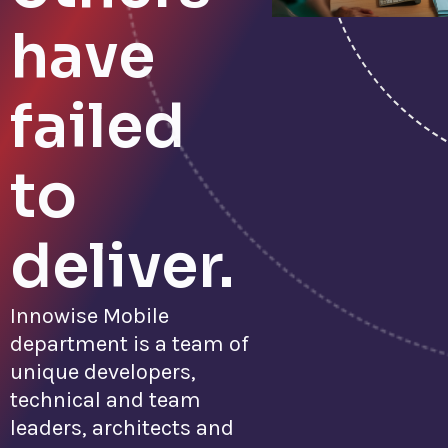
have
failed
to
deliver.
Innowise Mobile
department is a team of
unique developers,
technical and team
leaders, architects and