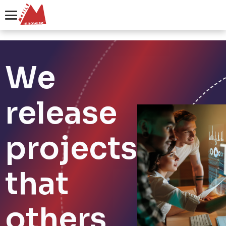
We
release
projects
that
others