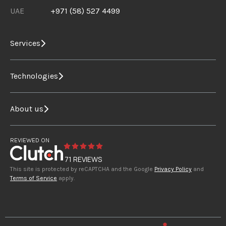
UAE
+971 (58) 527 4499
Services
Technologies
About us
REVIEWED ON
71 REVIEWS
This site is protected by reCAPTCHA and the Google
Privacy Policy
and
Terms of Service
apply.