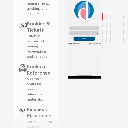
management,
tracking, and
industry
insights.
Booking &
Tickets
Efficient
platforms for
managing
reservations
and ticketing
across various
Books &
industries.
Reference
A domain
featuring
books,
reference
materials,
encyclopedias,
Business
and
educational
Management
resources.
Comprehensive
tools for