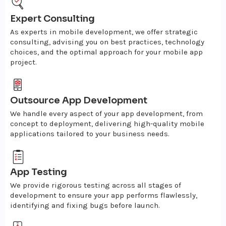
Expert Consulting
As experts in mobile development, we offer strategic
consulting, advising you on best practices, technology
choices, and the optimal approach for your mobile app
project.
Outsource App Development
We handle every aspect of your app development, from
concept to deployment, delivering high-quality mobile
applications tailored to your business needs.
App Testing
We provide rigorous testing across all stages of
development to ensure your app performs flawlessly,
identifying and fixing bugs before launch.