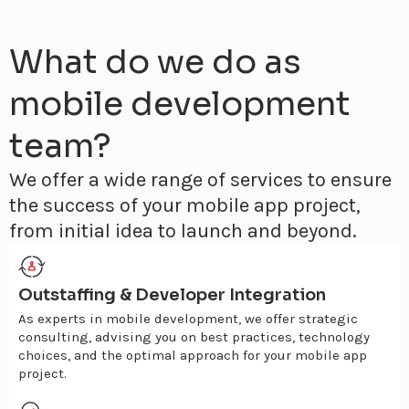
What do we do as
mobile development
team?
We offer a wide range of services to ensure
the success of your mobile app project,
from initial idea to launch and beyond.
Outstaffing & Developer Integration
As experts in mobile development, we offer strategic
consulting, advising you on best practices, technology
choices, and the optimal approach for your mobile app
project.