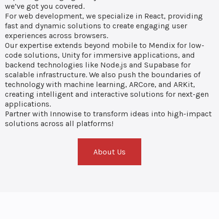
we’ve got you covered.
For web development, we specialize in React, providing
fast and dynamic solutions to create engaging user
experiences across browsers.
Our expertise extends beyond mobile to Mendix for low-
code solutions, Unity for immersive applications, and
backend technologies like Node.js and Supabase for
scalable infrastructure. We also push the boundaries of
technology with machine learning, ARCore, and ARKit,
creating intelligent and interactive solutions for next-gen
applications.
Partner with Innowise to transform ideas into high-impact
solutions across all platforms!
About Us